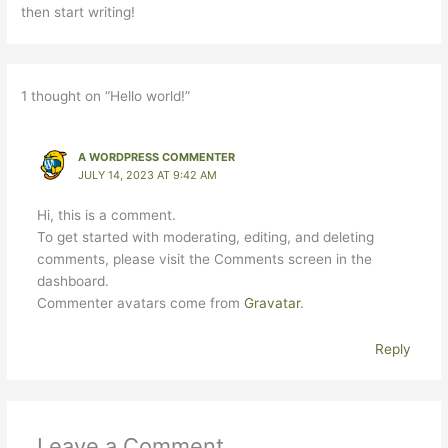
then start writing!
1 thought on “Hello world!”
A WORDPRESS COMMENTER
JULY 14, 2023 AT 9:42 AM
Hi, this is a comment.
To get started with moderating, editing, and deleting
comments, please visit the Comments screen in the
dashboard.
Commenter avatars come from
Gravatar
.
Reply
Leave a Comment