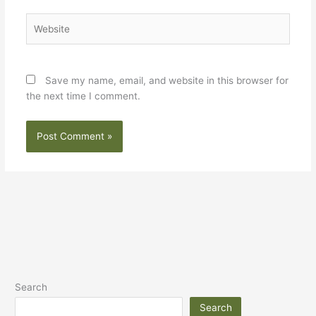
Website
Save my name, email, and website in this browser for
the next time I comment.
Search
Search