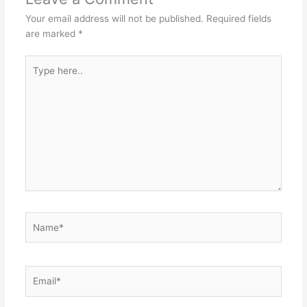
Your email address will not be published.
Required fields
are marked
*
Type
here..
Name*
Email*