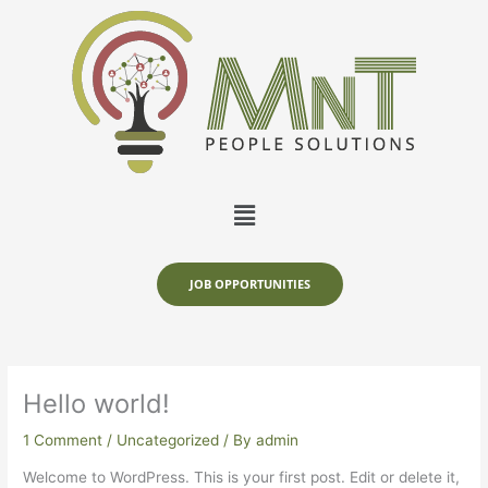
Skip
to
content
Menu
JOB OPPORTUNITIES
Hello world!
1 Comment
/
Uncategorized
/ By
admin
Welcome to WordPress. This is your first post. Edit or delete it,