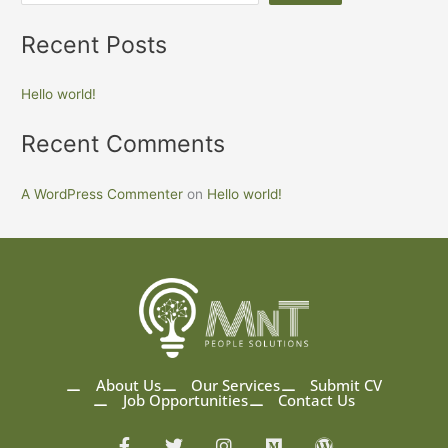
Recent Posts
Hello world!
Recent Comments
A WordPress Commenter
on
Hello world!
About Us
Our Services
Submit CV
Job Opportunities
Contact Us
F
T
I
M
W