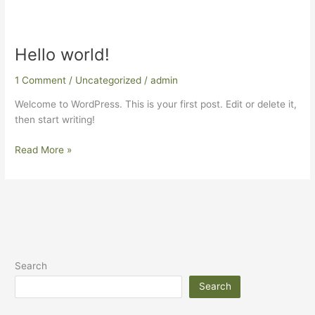
Hello world!
Hello
world!
1 Comment
/
Uncategorized
/
admin
Welcome to WordPress. This is your first post. Edit or delete it,
then start writing!
Read More »
Search
Search