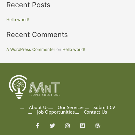
Recent Posts
Hello world!
Recent Comments
A WordPress Commenter
on
Hello world!
About Us
Our Services
Submit CV
Job Opportunities
Contact Us
F
T
I
M
W
a
w
n
e
o
c
i
s
d
r