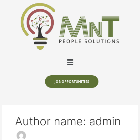
Skip
to
content
Menu
JOB OPPORTUNITIES
Author name: admin