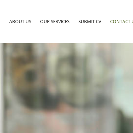
E
ABOUT US
OUR SERVICES
SUBMIT CV
CONTACT 