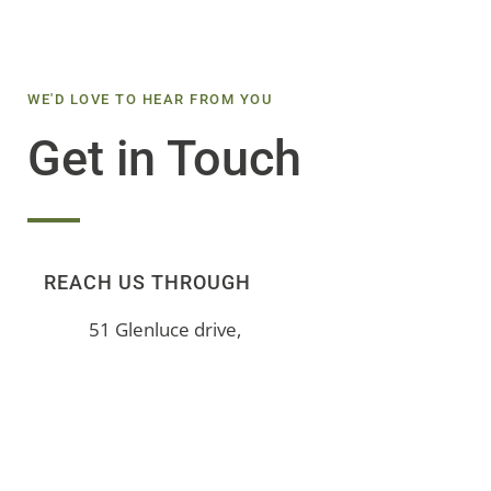
WE'D LOVE TO HEAR FROM YOU
Get in Touch
REACH US THROUGH
51 Glenluce drive,
Douglasdale, Gauteng,
South Africa
+27 (0) 72 144 9755
info@mntpeople.co.za