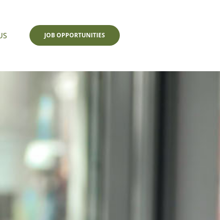
US
JOB OPPORTUNITIES