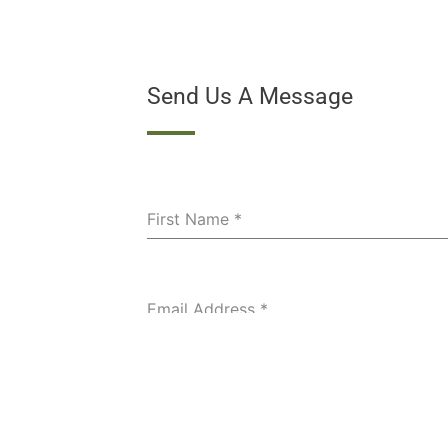
Send Us A Message
First Name
*
Email Address
*
Phone Number