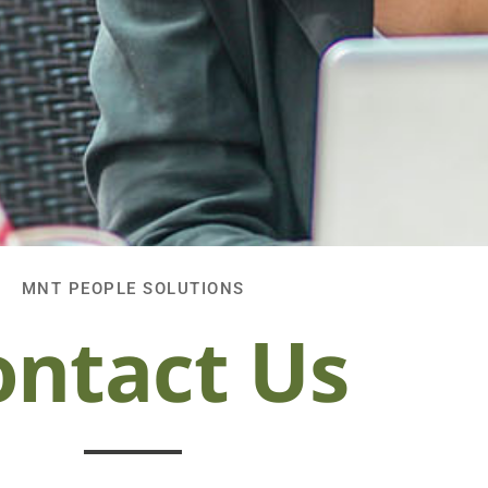
MNT PEOPLE SOLUTIONS
ontact Us