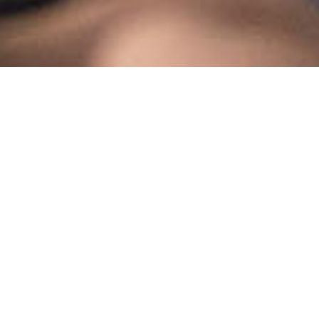
MNT PEOPLE SOLUTIONS
About Us